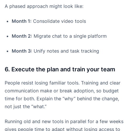
A phased approach might look like:
Month 1:
Consolidate video tools
Month 2:
Migrate chat to a single platform
Month 3:
Unify notes and task tracking
6. Execute the plan and train your team
People resist losing familiar tools. Training and clear
communication make or break adoption, so budget
time for both. Explain the “why” behind the change,
not just the “what.”
Running old and new tools in parallel for a few weeks
gives people time to adapt without losing access to