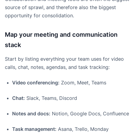
source of sprawl, and therefore also the biggest
opportunity for consolidation.
Map your meeting and communication
stack
Start by listing everything your team uses for video
calls, chat, notes, agendas, and task tracking:
Video conferencing:
Zoom, Meet, Teams
Chat:
Slack, Teams, Discord
Notes and docs:
Notion, Google Docs, Confluence
Task management:
Asana, Trello, Monday