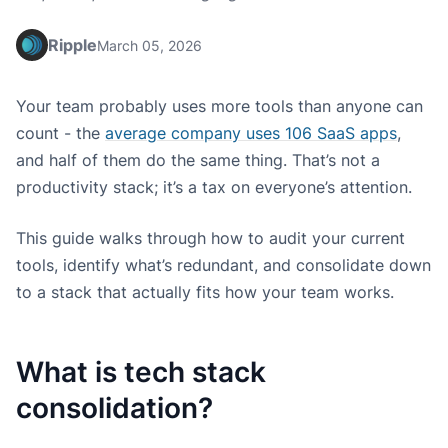
Ripple
March 05, 2026
Your team probably uses more tools than anyone can
count - the
average company uses 106 SaaS apps
,
and half of them do the same thing. That’s not a
productivity stack; it’s a tax on everyone’s attention.
This guide walks through how to audit your current
tools, identify what’s redundant, and consolidate down
to a stack that actually fits how your team works.
What is tech stack
consolidation?