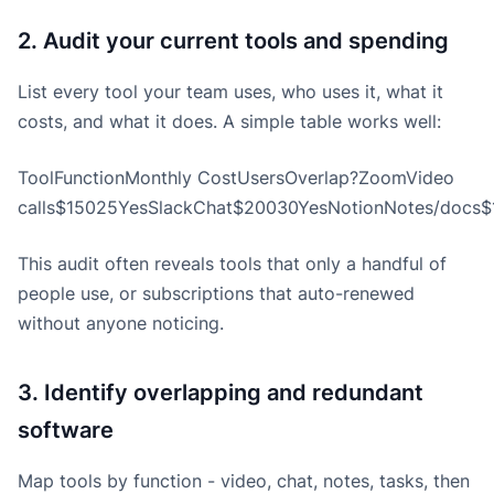
2. Audit your current tools and spending
List every tool your team uses, who uses it, what it
costs, and what it does. A simple table works well:
ToolFunctionMonthly CostUsersOverlap?ZoomVideo
calls$15025YesSlackChat$20030YesNotionNotes/docs$1
This audit often reveals tools that only a handful of
people use, or subscriptions that auto-renewed
without anyone noticing.
3. Identify overlapping and redundant
software
Map tools by function - video, chat, notes, tasks, then