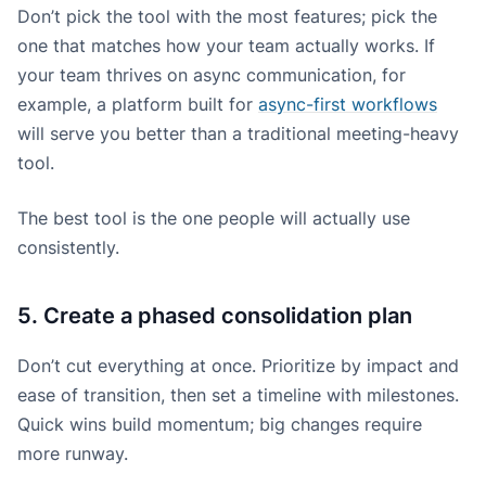
Don’t pick the tool with the most features; pick the
one that matches how your team actually works. If
your team thrives on async communication, for
example, a platform built for
async-first workflows
will serve you better than a traditional meeting-heavy
tool.
The best tool is the one people will actually use
consistently.
5. Create a phased consolidation plan
Don’t cut everything at once. Prioritize by impact and
ease of transition, then set a timeline with milestones.
Quick wins build momentum; big changes require
more runway.