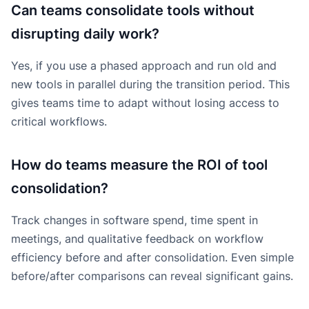
Can teams consolidate tools without
disrupting daily work?
Yes, if you use a phased approach and run old and
new tools in parallel during the transition period. This
gives teams time to adapt without losing access to
critical workflows.
How do teams measure the ROI of tool
consolidation?
Track changes in software spend, time spent in
meetings, and qualitative feedback on workflow
efficiency before and after consolidation. Even simple
before/after comparisons can reveal significant gains.