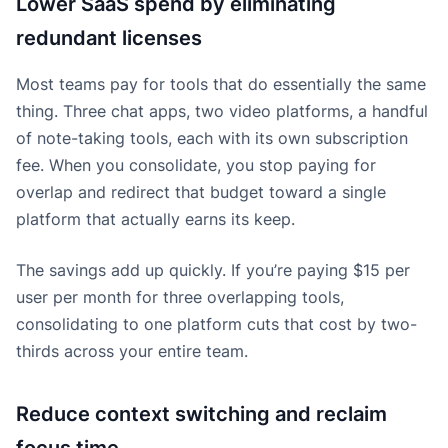
Lower SaaS spend by eliminating
redundant licenses
Most teams pay for tools that do essentially the same
thing. Three chat apps, two video platforms, a handful
of note-taking tools, each with its own subscription
fee. When you consolidate, you stop paying for
overlap and redirect that budget toward a single
platform that actually earns its keep.
The savings add up quickly. If you’re paying $15 per
user per month for three overlapping tools,
consolidating to one platform cuts that cost by two-
thirds across your entire team.
Reduce context switching and reclaim