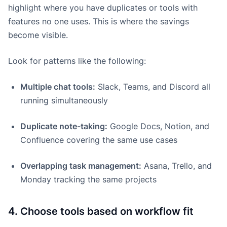
highlight where you have duplicates or tools with
features no one uses. This is where the savings
become visible.
Look for patterns like the following:
Multiple chat tools:
Slack, Teams, and Discord all
running simultaneously
Duplicate note-taking:
Google Docs, Notion, and
Confluence covering the same use cases
Overlapping task management:
Asana, Trello, and
Monday tracking the same projects
4. Choose tools based on workflow fit