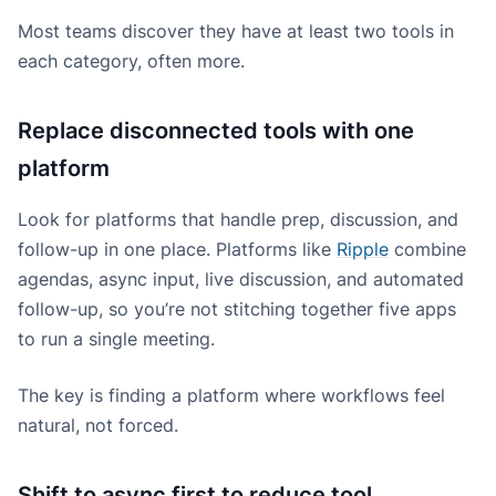
Most teams discover they have at least two tools in
each category, often more.
Replace disconnected tools with one
platform
Look for platforms that handle prep, discussion, and
follow-up in one place. Platforms like
Ripple
combine
agendas, async input, live discussion, and automated
follow-up, so you’re not stitching together five apps
to run a single meeting.
The key is finding a platform where workflows feel
natural, not forced.
Shift to async first to reduce tool