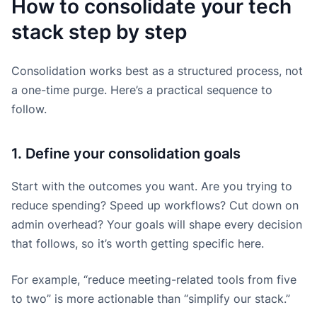
How to consolidate your tech
stack step by step
Consolidation works best as a structured process, not
a one-time purge. Here’s a practical sequence to
follow.
1. Define your consolidation goals
Start with the outcomes you want. Are you trying to
reduce spending? Speed up workflows? Cut down on
admin overhead? Your goals will shape every decision
that follows, so it’s worth getting specific here.
For example, “reduce meeting-related tools from five
to two” is more actionable than “simplify our stack.”