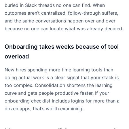
buried in Slack threads no one can find. When
outcomes aren’t centralized, follow-through suffers,
and the same conversations happen over and over
because no one can locate what was already decided.
Onboarding takes weeks because of tool
overload
New hires spending more time learning tools than
doing actual work is a clear signal that your stack is
too complex. Consolidation shortens the learning
curve and gets people productive faster. If your
onboarding checklist includes logins for more than a
dozen apps, that’s worth examining.