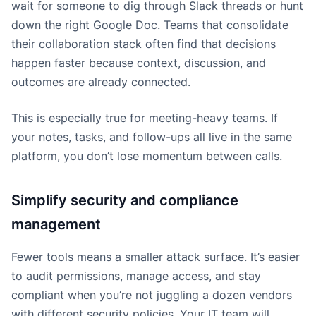
wait for someone to dig through Slack threads or hunt
down the right Google Doc. Teams that consolidate
their collaboration stack often find that decisions
happen faster because context, discussion, and
outcomes are already connected.
This is especially true for meeting-heavy teams. If
your notes, tasks, and follow-ups all live in the same
platform, you don’t lose momentum between calls.
Simplify security and compliance
management
Fewer tools means a smaller attack surface. It’s easier
to audit permissions, manage access, and stay
compliant when you’re not juggling a dozen vendors
with different security policies. Your IT team will