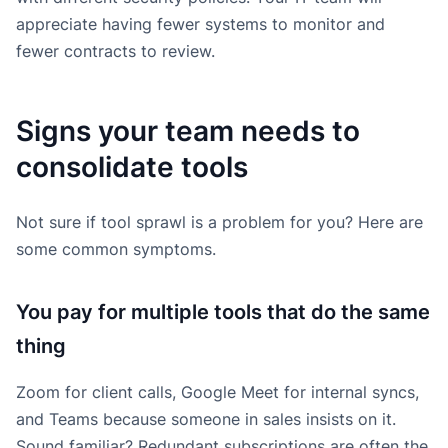
appreciate having fewer systems to monitor and
fewer contracts to review.
Signs your team needs to
consolidate tools
Not sure if tool sprawl is a problem for you? Here are
some common symptoms.
You pay for multiple tools that do the same
thing
Zoom for client calls, Google Meet for internal syncs,
and Teams because someone in sales insists on it.
Sound familiar? Redundant subscriptions are often the