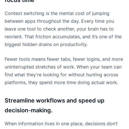
focus time
Context switching is the mental cost of jumping
between apps throughout the day. Every time you
leave one tool to check another, your brain has to
reorient. That friction accumulates, and it’s one of the
biggest hidden drains on productivity.
Fewer tools means fewer tabs, fewer logins, and more
uninterrupted stretches of work. When your team can
find what they’re looking for without hunting across
platforms, they spend more time doing actual work.
Streamline workflows and speed up
decision-making.
When information lives in one place, decisions don’t