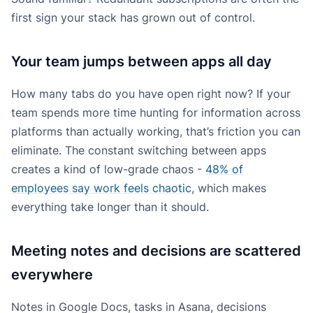
first sign your stack has grown out of control.
Your team jumps between apps all day
How many tabs do you have open right now? If your
team spends more time hunting for information across
platforms than actually working, that’s friction you can
eliminate. The constant switching between apps
creates a kind of low-grade chaos -
48% of
employees say work feels chaotic
, which makes
everything take longer than it should.
Meeting notes and decisions are scattered
everywhere
Notes in Google Docs, tasks in Asana, decisions