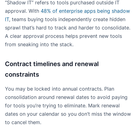
“Shadow IT” refers to tools purchased outside IT
approval. With
48% of enterprise apps being shadow
IT
, teams buying tools independently create hidden
sprawl that’s hard to track and harder to consolidate.
A clear approval process helps prevent new tools
from sneaking into the stack.
Contract timelines and renewal
constraints
You may be locked into annual contracts. Plan
consolidation around renewal dates to avoid paying
for tools you’re trying to eliminate. Mark renewal
dates on your calendar so you don’t miss the window
to cancel them.