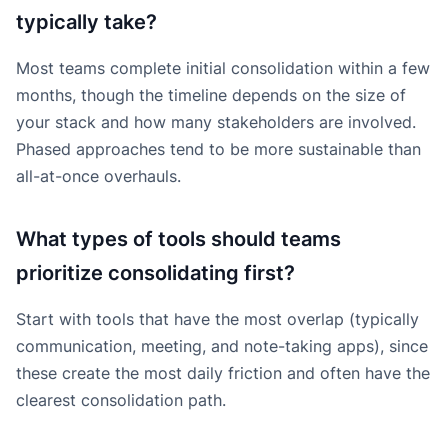
typically take?
Most teams complete initial consolidation within a few
months, though the timeline depends on the size of
your stack and how many stakeholders are involved.
Phased approaches tend to be more sustainable than
all-at-once overhauls.
What types of tools should teams
prioritize consolidating first?
Start with tools that have the most overlap (typically
communication, meeting, and note-taking apps), since
these create the most daily friction and often have the
clearest consolidation path.