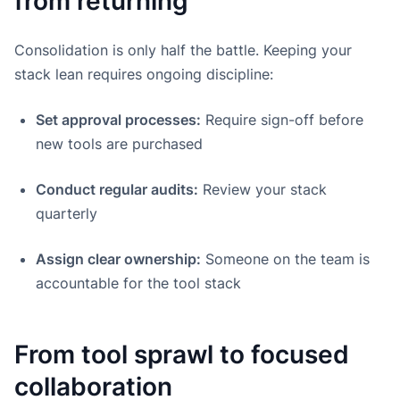
from returning
Consolidation is only half the battle. Keeping your
stack lean requires ongoing discipline:
Set approval processes:
Require sign-off before
new tools are purchased
Conduct regular audits:
Review your stack
quarterly
Assign clear ownership:
Someone on the team is
accountable for the tool stack
From tool sprawl to focused
collaboration