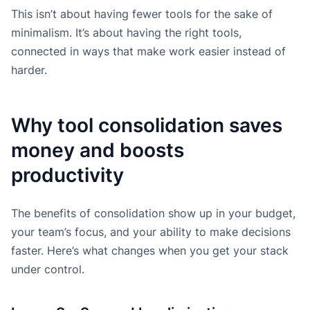
This isn’t about having fewer tools for the sake of
minimalism. It’s about having the right tools,
connected in ways that make work easier instead of
harder.
Why tool consolidation saves
money and boosts
productivity
The benefits of consolidation show up in your budget,
your team’s focus, and your ability to make decisions
faster. Here’s what changes when you get your stack
under control.