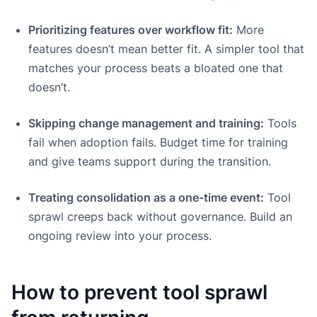
Prioritizing features over workflow fit:
More
features doesn’t mean better fit. A simpler tool that
matches your process beats a bloated one that
doesn’t.
Skipping change management and training:
Tools
fail when adoption fails. Budget time for training
and give teams support during the transition.
Treating consolidation as a one-time event:
Tool
sprawl creeps back without governance. Build an
ongoing review into your process.
How to prevent tool sprawl