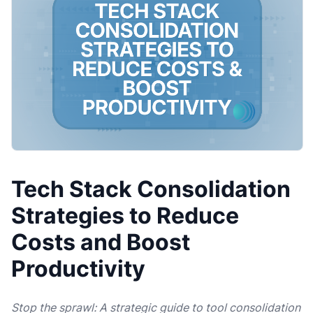
Tech Stack Consolidation
Strategies to Reduce
Costs and Boost
Productivity
Stop the sprawl: A strategic guide to tool consolidation