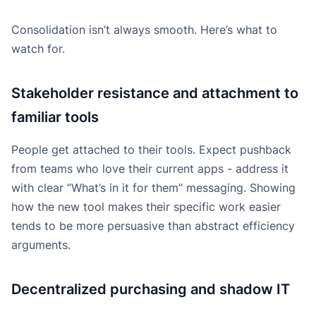
Consolidation isn’t always smooth. Here’s what to
watch for.
Stakeholder resistance and attachment to
familiar tools
People get attached to their tools. Expect pushback
from teams who love their current apps - address it
with clear “What’s in it for them” messaging. Showing
how the new tool makes their specific work easier
tends to be more persuasive than abstract efficiency
arguments.
Decentralized purchasing and shadow IT