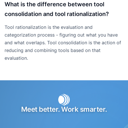
What is the difference between tool
consolidation and tool rationalization?
Tool rationalization is the evaluation and
categorization process - figuring out what you have
and what overlaps. Tool consolidation is the action of
reducing and combining tools based on that
evaluation.
Meet better. Work smarter.