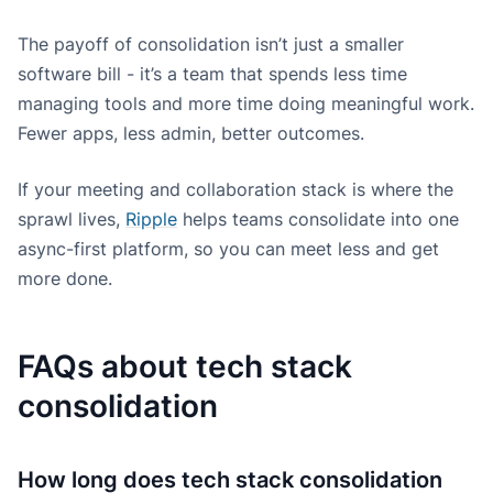
The payoff of consolidation isn’t just a smaller
software bill - it’s a team that spends less time
managing tools and more time doing meaningful work.
Fewer apps, less admin, better outcomes.
If your meeting and collaboration stack is where the
sprawl lives,
Ripple
helps teams consolidate into one
async-first platform, so you can meet less and get
more done.
FAQs about tech stack
consolidation
How long does tech stack consolidation