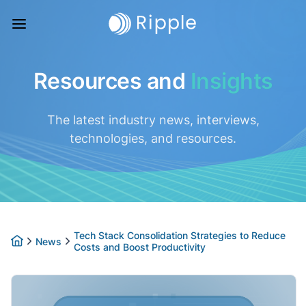
Resources and
Insights
The latest industry news, interviews,
technologies, and resources.
Tech Stack Consolidation Strategies to Reduce
News
Costs and Boost Productivity