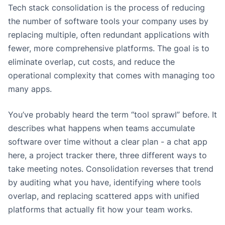
Tech stack consolidation is the process of reducing
the number of software tools your company uses by
replacing multiple, often redundant applications with
fewer, more comprehensive platforms. The goal is to
eliminate overlap, cut costs, and reduce the
operational complexity that comes with managing too
many apps.
You’ve probably heard the term “tool sprawl” before. It
describes what happens when teams accumulate
software over time without a clear plan - a chat app
here, a project tracker there, three different ways to
take meeting notes. Consolidation reverses that trend
by auditing what you have, identifying where tools
overlap, and replacing scattered apps with unified
platforms that actually fit how your team works.