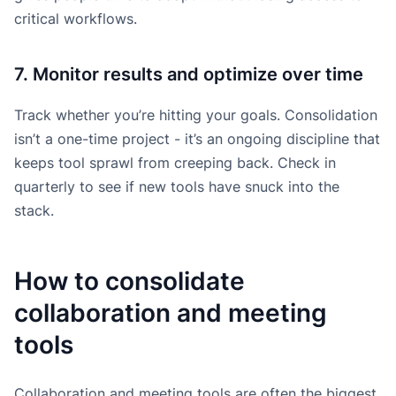
critical workflows.
7. Monitor results and optimize over time
Track whether you’re hitting your goals. Consolidation
isn’t a one-time project - it’s an ongoing discipline that
keeps tool sprawl from creeping back. Check in
quarterly to see if new tools have snuck into the
stack.
How to consolidate
collaboration and meeting
tools
Collaboration and meeting tools are often the biggest