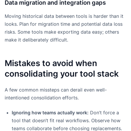
Data migration and integration gaps
Moving historical data between tools is harder than it
looks. Plan for migration time and potential data loss
risks. Some tools make exporting data easy; others
make it deliberately difficult.
Mistakes to avoid when
consolidating your tool stack
A few common missteps can derail even well-
intentioned consolidation efforts.
Ignoring how teams actually work:
Don’t force a
tool that doesn’t fit real workflows. Observe how
teams collaborate before choosing replacements.