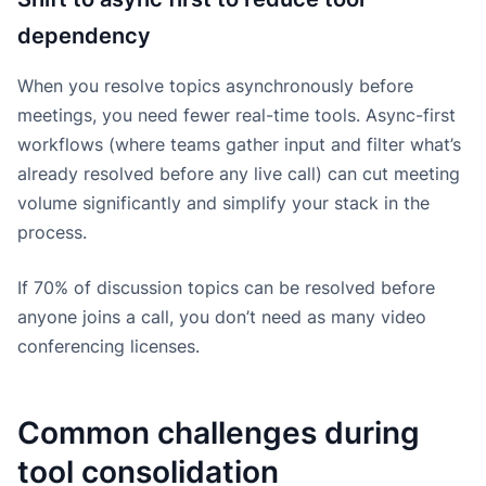
dependency
When you resolve topics asynchronously before
meetings, you need fewer real-time tools. Async-first
workflows (where teams gather input and filter what’s
already resolved before any live call) can cut meeting
volume significantly and simplify your stack in the
process.
If 70% of discussion topics can be resolved before
anyone joins a call, you don’t need as many video
conferencing licenses.
Common challenges during
tool consolidation