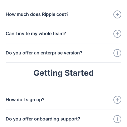
to speed.
How much does Ripple cost?
During our Beta period, Ripple is free for one month.
Can I invite my whole team?
We'll introduce transparent pricing after launch, with
discounts for early adopters.
Yes. During the Beta, there's no limit to team size.
Do you offer an enterprise version?
We're working with a few enterprise partners on
Getting Started
custom deployments. If you're interested, reach out.
How do I sign up?
Join the waitlist and we'll be in touch.
Do you offer onboarding support?