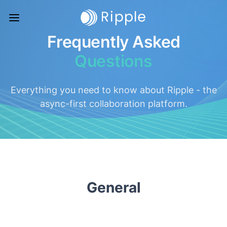
Frequently Asked
Questions
Everything you need to know about Ripple - the
async-first collaboration platform.
General