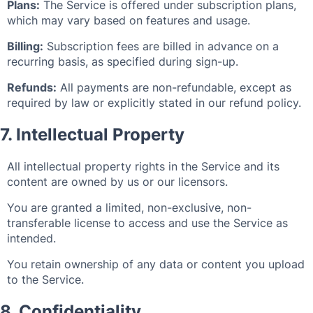
Plans:
The Service is offered under subscription plans,
which may vary based on features and usage.
Billing:
Subscription fees are billed in advance on a
recurring basis, as specified during sign-up.
Refunds:
All payments are non-refundable, except as
required by law or explicitly stated in our refund policy.
7. Intellectual Property
All intellectual property rights in the Service and its
content are owned by us or our licensors.
You are granted a limited, non-exclusive, non-
transferable license to access and use the Service as
intended.
You retain ownership of any data or content you upload
to the Service.
8. Confidentiality