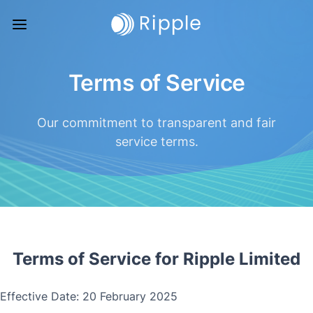
Terms of Service
Our commitment to transparent and fair
service terms.
Terms of Service for Ripple Limited
Effective Date: 20 February 2025