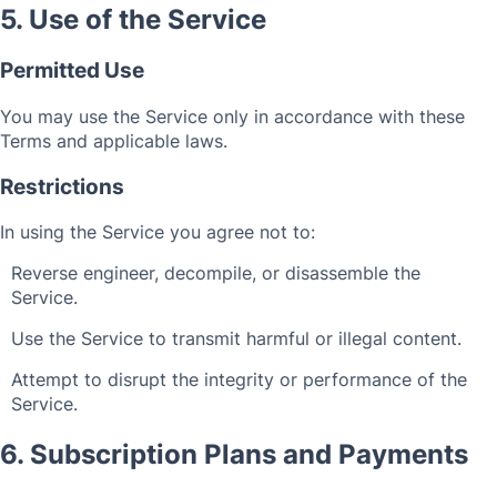
5. Use of the Service
Permitted Use
You may use the Service only in accordance with these
Terms and applicable laws.
Restrictions
In using the Service you agree not to:
Reverse engineer, decompile, or disassemble the
Service.
Use the Service to transmit harmful or illegal content.
Attempt to disrupt the integrity or performance of the
Service.
6. Subscription Plans and Payments