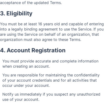
acceptance of the updated Terms.
3. Eligibility
You must be at least 16 years old and capable of entering
into a legally binding agreement to use the Service. If you
are using the Service on behalf of an organization, that
organization must also agree to these Terms.
4. Account Registration
You must provide accurate and complete information
when creating an account.
You are responsible for maintaining the confidentiality
of your account credentials and for all activities that
occur under your account.
Notify us immediately if you suspect any unauthorized
use of your account.