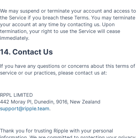
We may suspend or terminate your account and access to
the Service if you breach these Terms. You may terminate
your account at any time by contacting us. Upon
termination, your right to use the Service will cease
immediately.
14. Contact Us
If you have any questions or concerns about this terms of
service or our practices, please contact us at:
RPPL LIMITED
442 Moray Pl, Dunedin, 9016, New Zealand
support@ripple.team
.
Thank you for trusting Ripple with your personal
information. We are committed to protecting your privacy