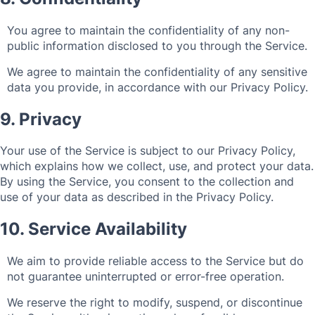
You agree to maintain the confidentiality of any non-
public information disclosed to you through the Service.
We agree to maintain the confidentiality of any sensitive
data you provide, in accordance with our Privacy Policy.
9. Privacy
Your use of the Service is subject to our Privacy Policy,
which explains how we collect, use, and protect your data.
By using the Service, you consent to the collection and
use of your data as described in the Privacy Policy.
10. Service Availability
We aim to provide reliable access to the Service but do
not guarantee uninterrupted or error-free operation.
We reserve the right to modify, suspend, or discontinue