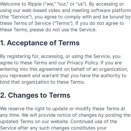
Welcome to Ripple ("we," "our," or "us"). By accessing or
using our web-based video and meeting software platform
(the "Service"), you agree to comply with and be bound by
these Terms of Service ("Terms"). If you do not agree to
these Terms, please do not use the Service.
1. Acceptance of Terms
By registering for, accessing, or using the Service, you
agree to these Terms and our Privacy Policy. If you are
entering into this agreement on behalf of an organization,
you represent and warrant that you have the authority to
bind that organization to these Terms.
2. Changes to Terms
We reserve the right to update or modify these Terms at
any time. We will provide notice of changes by posting the
updated Terms on our website. Continued use of the
Service after any such changes constitutes your