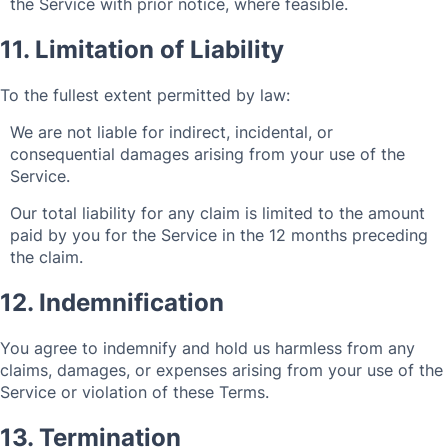
the Service with prior notice, where feasible.
11. Limitation of Liability
To the fullest extent permitted by law:
We are not liable for indirect, incidental, or
consequential damages arising from your use of the
Service.
Our total liability for any claim is limited to the amount
paid by you for the Service in the 12 months preceding
the claim.
12. Indemnification
You agree to indemnify and hold us harmless from any
claims, damages, or expenses arising from your use of the
Service or violation of these Terms.
13. Termination