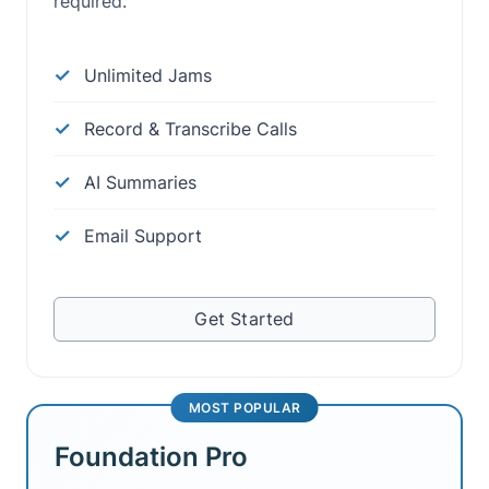
required.
Unlimited Jams
Record & Transcribe Calls
AI Summaries
Email Support
Get Started
MOST POPULAR
Foundation Pro