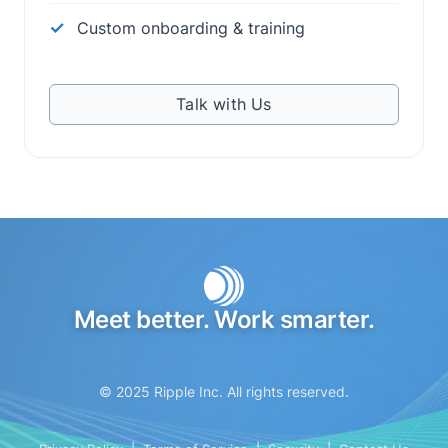
Custom onboarding & training
Talk with Us
Meet better. Work smarter.
© 2025 Ripple Inc. All rights reserved.