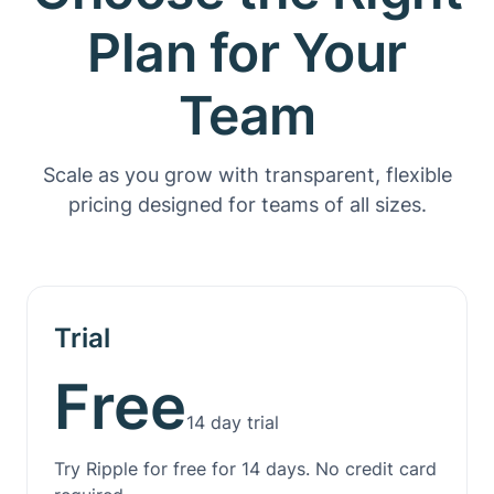
Plan for Your
Team
Scale as you grow with transparent, flexible
pricing designed for teams of all sizes.
Trial
Free
14 day trial
Try Ripple for free for 14 days. No credit card