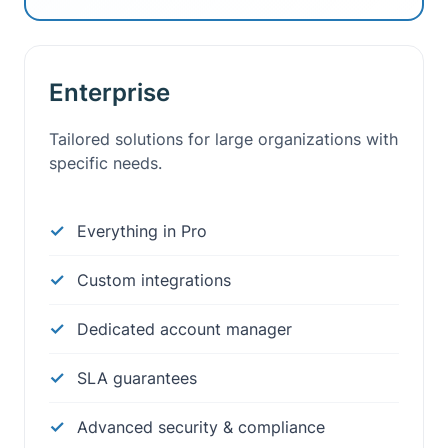
Enterprise
Tailored solutions for large organizations with
specific needs.
Everything in Pro
Custom integrations
Dedicated account manager
SLA guarantees
Advanced security & compliance