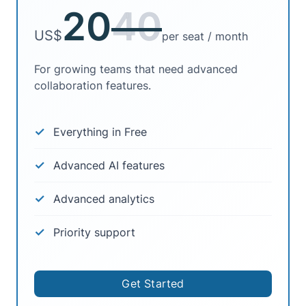
20
40
US$
per seat / month
For growing teams that need advanced
collaboration features.
Everything in Free
Advanced AI features
Advanced analytics
Priority support
Get Started