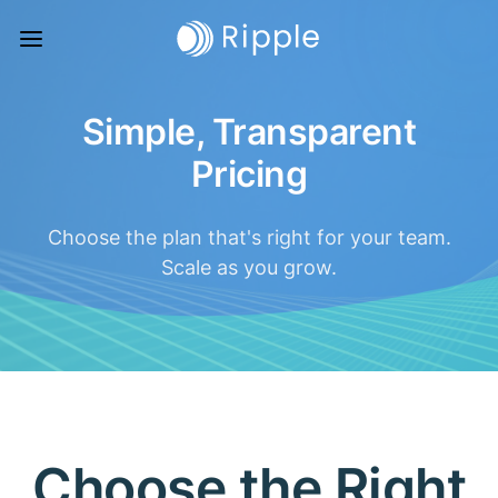
Simple, Transparent
Pricing
Choose the plan that's right for your team.
Scale as you grow.
Choose the Right