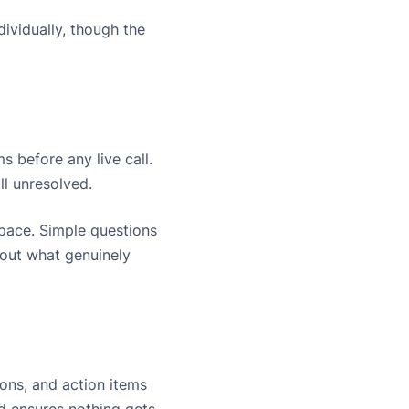
ividually, though the
 before any live call.
ll unresolved.
space. Simple questions
bout what genuinely
ons, and action items
d ensures nothing gets