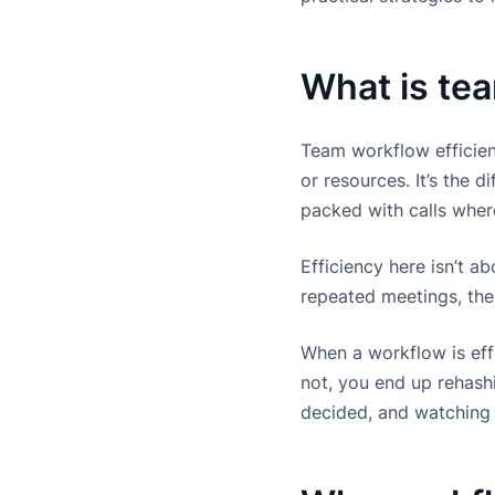
What is te
Team workflow efficien
or resources. It’s the
packed with calls wher
Efficiency here isn’t a
repeated meetings, the
When a workflow is effi
not, you end up rehash
decided, and watching p