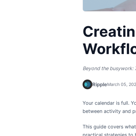
Creatin
Workfl
Beyond the busywork: 7
Ripple
March 05, 20
Your calendar is full. 
between activity and p
This guide covers what
practical strategies t