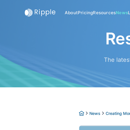
About
Pricing
Resources
News
Re
The lates
News
Creating Mor