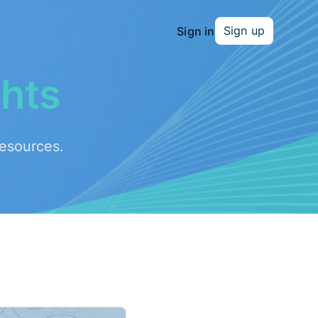
Sign up
Sign in
ghts
resources.