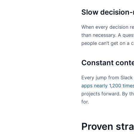
Slow decision-
When every decision req
than necessary. A quest
people can’t get on a ca
Constant cont
Every jump from Slack 
apps nearly 1,200 times
projects forward. By t
for.
Proven stra