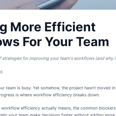
g More Efficient
ows For Your Team
 strategies for improving your team's workflows (and why i
26
Your team is busy. Yet somehow, the project hasn’t moved i
rogress is where workflow efficiency breaks down.
 workflow efficiency actually means, the common blockers th
o help your team make decisions faster without adding more