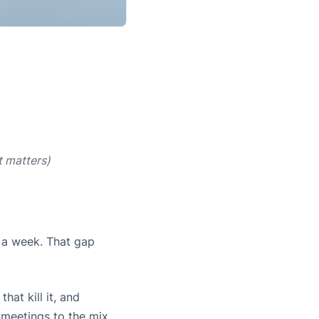
t matters)
n a week. That gap
at kill it, and
 meetings to the mix.