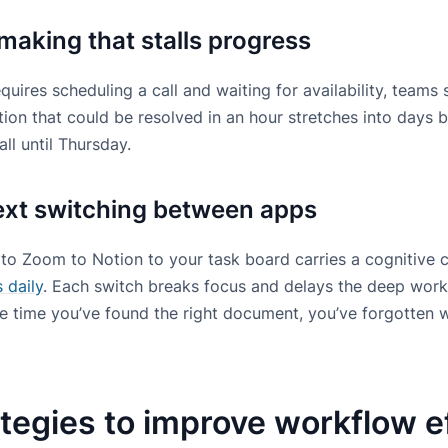
making that stalls progress
uires scheduling a call and waiting for availability, teams
ion that could be resolved in an hour stretches into days 
ll until Thursday.
ext switching between apps
to Zoom to Notion to your task board carries a cognitive
 daily
. Each switch breaks focus and delays the deep work
he time you’ve found the right document, you’ve forgotten
tegies to improve workflow e