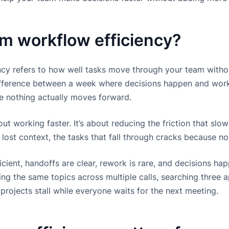
am workflow efficiency?
cy refers to how well tasks move through your team withou
 difference between a week where decisions happen and wor
e nothing actually moves forward.
bout working faster. It’s about reducing the friction that sl
 lost context, the tasks that fall through cracks because 
cient, handoffs are clear, rework is rare, and decisions hap
ing the same topics across multiple calls, searching three 
rojects stall while everyone waits for the next meeting.