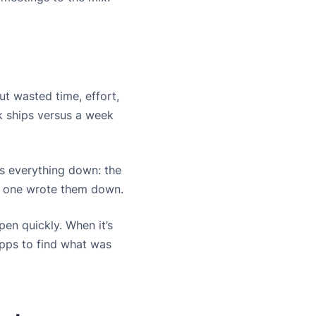
t wasted time, effort,
k ships versus a week
ows everything down: the
no one wrote them down.
pen quickly. When it’s
apps to find what was