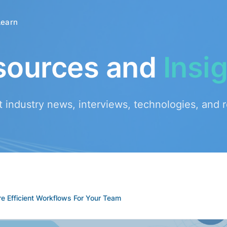
Learn
sources and
Insi
t industry news, interviews, technologies, and 
e Efficient Workflows For Your Team