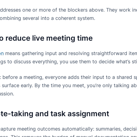
addresses one or more of the blockers above. They work ind
ombining several into a coherent system.
to reduce live meeting time
on
means gathering input and resolving straightforward items
gs to discuss everything, you use them to decide what’s sti
is: before a meeting, everyone adds their input to a shared 
 surface early. By the time you meet, you’re only talking a
ussion.
te-taking and task assignment
apture meeting outcomes automatically: summaries, decisi
ines. This removes the burden of manual documentation an