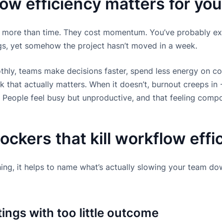
ow efficiency matters for yo
 more than time. They cost momentum. You’ve probably exp
ngs, yet somehow the project hasn’t moved in a week.
ly, teams make decisions faster, spend less energy on co
 that actually matters. When it doesn’t, burnout creeps in
. People feel busy but unproductive, and that feeling comp
kers that kill workflow effi
ing, it helps to name what’s actually slowing your team do
ngs with too little outcome