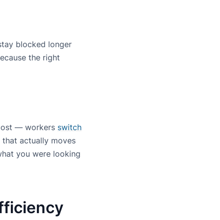
 stay blocked longer
because the right
 cost — workers
switch
 that actually moves
 what you were looking
fficiency