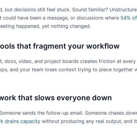
, but decisions still feel stuck. Sound familiar? Unstructur
at could have been a message, or discussions where
54% of
meeting happened, yet nothing changed.
ools that fragment your workflow
 docs, video, and project boards creates friction at every
 apps, and your team loses context trying to piece togethe
work that slows everyone down
Someone sends the follow-up email. Someone chases down
rk drains capacity
without producing any real output, and it 