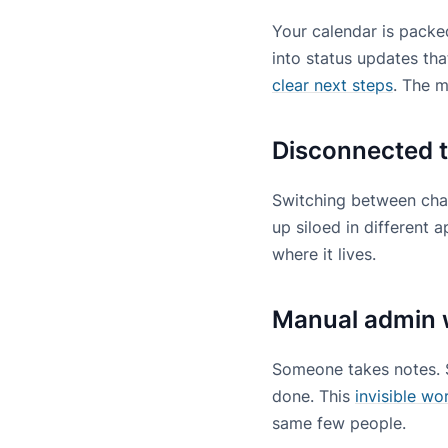
Your calendar is packed
into status updates th
clear next steps
. The 
Disconnected t
Switching between chat,
up siloed in different
where it lives.
Manual admin 
Someone takes notes. 
done. This
invisible wo
same few people.