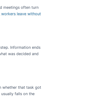
ed meetings often turn
 workers leave without
 step. Information ends
r what was decided and
 whether that task got
usually falls on the