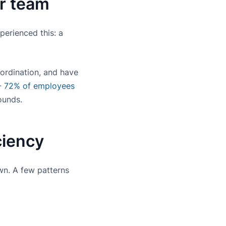
ur team
erienced this: a
ordination, and have
 -
72% of employees
ounds.
ciency
wn. A few patterns