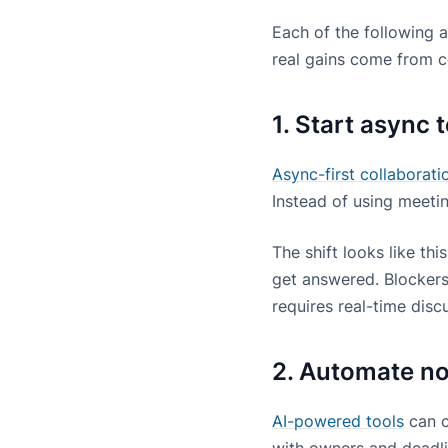
Each of the following 
real gains come from c
1. Start async 
Async-first collaborati
Instead of using meetin
The shift looks like th
get answered. Blockers
requires real-time disc
2. Automate no
AI-powered tools
can c
with owners and deadl