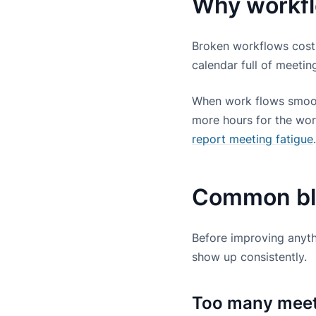
Why workfl
Broken workflows cost
calendar full of meeti
When work flows smooth
more hours for the work
report meeting fatigue
Common bloc
Before improving anyth
show up consistently.
Too many meeti