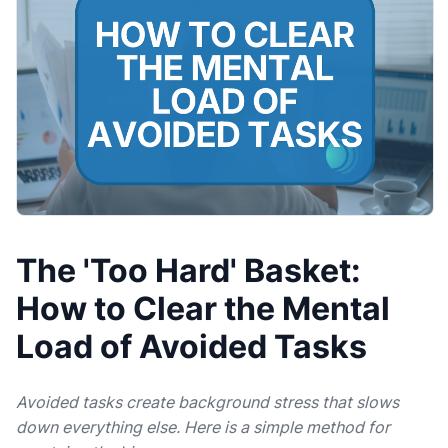
The 'Too Hard' Basket:
How to Clear the Mental
Load of Avoided Tasks
Avoided tasks create background stress that slows
down everything else. Here is a simple method for