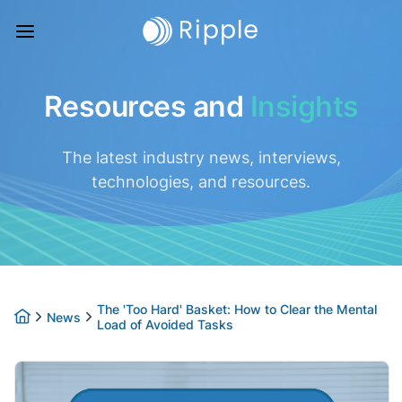
Resources and
Insights
The latest industry news, interviews,
technologies, and resources.
The 'Too Hard' Basket: How to Clear the Mental
News
Load of Avoided Tasks