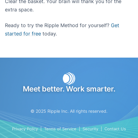
Clear the basket. Your brain will thank you for the
extra space.
Ready to try the Ripple Method for yourself?
Get
started for free
today.
Meet better. Work smarter.
© 2025 Ripple Inc. All rights reserved.
Privacy Policy
|
Terms of Service
|
Security
|
Contact Us