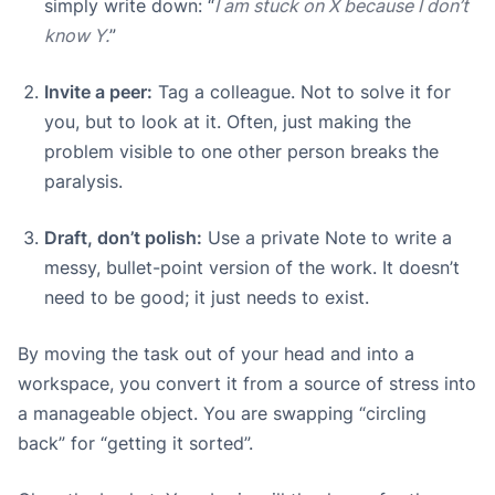
simply write down: “
I am stuck on X because I don’t
know Y.
”
Invite a peer:
Tag a colleague. Not to solve it for
you, but to look at it. Often, just making the
problem visible to one other person breaks the
paralysis.
Draft, don’t polish:
Use a private Note to write a
messy, bullet-point version of the work. It doesn’t
need to be good; it just needs to exist.
By moving the task out of your head and into a
workspace, you convert it from a source of stress into
a manageable object. You are swapping “circling
back” for “getting it sorted”.