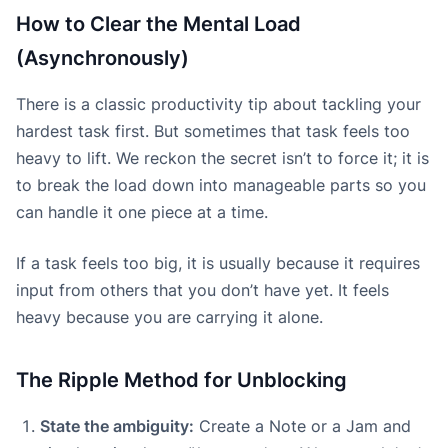
How to Clear the Mental Load
(Asynchronously)
There is a classic productivity tip about tackling your
hardest task first. But sometimes that task feels too
heavy to lift. We reckon the secret isn’t to force it; it is
to break the load down into manageable parts so you
can handle it one piece at a time.
If a task feels too big, it is usually because it requires
input from others that you don’t have yet. It feels
heavy because you are carrying it alone.
The Ripple Method for Unblocking
State the ambiguity:
Create a Note or a Jam and