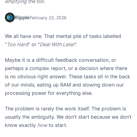
emptying the bin.
Ripple
February 23, 2026
We all have one. That mental pile of tasks labelled
“
Too Hard
” or “
Deal With Later
”.
Maybe it is a difficult feedback conversation, or
perhaps a complex report, or a decision where there
is no obvious right answer. These tasks sit in the back
of our minds, eating up RAM and slowing down our
processing power for everything else.
The problem is rarely the work itself. The problem is
usually the ambiguity. We don’t start because we don’t
know exactly
how
to start.