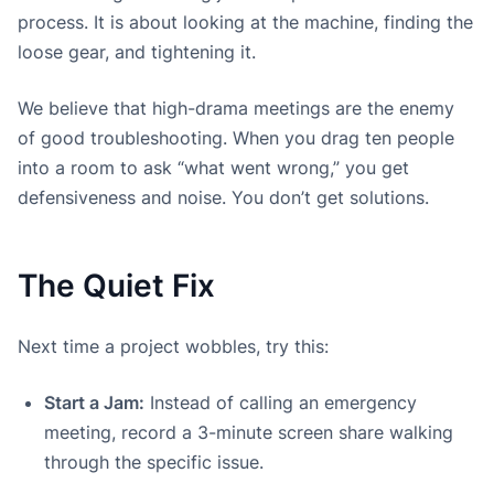
process. It is about looking at the machine, finding the
loose gear, and tightening it.
We believe that high-drama meetings are the enemy
of good troubleshooting. When you drag ten people
into a room to ask “what went wrong,” you get
defensiveness and noise. You don’t get solutions.
The Quiet Fix
Next time a project wobbles, try this:
Start a Jam:
Instead of calling an emergency
meeting, record a 3-minute screen share walking
through the specific issue.