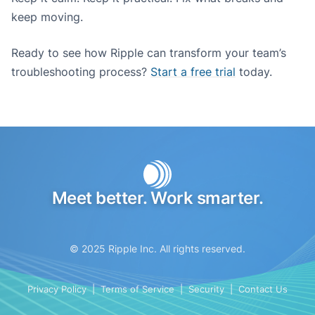
keep moving.
Ready to see how Ripple can transform your team’s
troubleshooting process?
Start a free trial
today.
Meet better. Work smarter.
© 2025 Ripple Inc. All rights reserved.
Privacy Policy
|
Terms of Service
|
Security
|
Contact Us