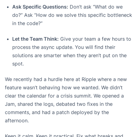
Ask Specific Questions:
Don’t ask “What do we
do?” Ask “How do we solve this specific bottleneck
in the code?”
Let the Team Think:
Give your team a few hours to
process the async update. You will find their
solutions are smarter when they aren’t put on the
spot.
We recently had a hurdle here at Ripple where a new
feature wasn’t behaving how we wanted. We didn’t
clear the calendar for a crisis summit. We opened a
Jam, shared the logs, debated two fixes in the
comments, and had a patch deployed by the
afternoon.
Keep it calm. Keep it practical. Fix what breaks and