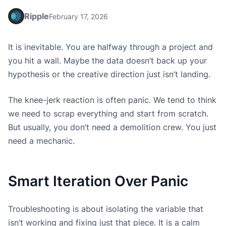
Ripple
February 17, 2026
It is inevitable. You are halfway through a project and
you hit a wall. Maybe the data doesn’t back up your
hypothesis or the creative direction just isn’t landing.
The knee-jerk reaction is often panic. We tend to think
we need to scrap everything and start from scratch.
But usually, you don’t need a demolition crew. You just
need a mechanic.
Smart Iteration Over Panic
Troubleshooting is about isolating the variable that
isn’t working and fixing just that piece. It is a calm