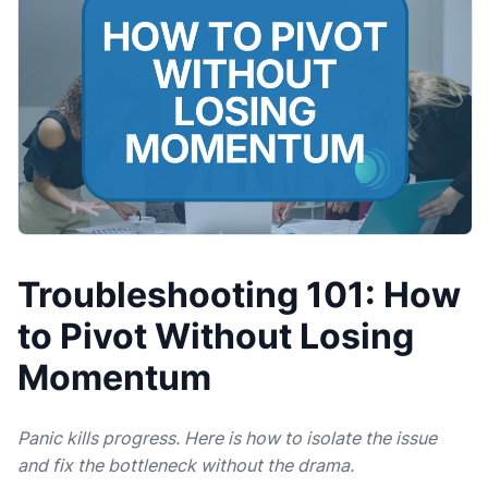
Troubleshooting 101: How
to Pivot Without Losing
Momentum
Panic kills progress. Here is how to isolate the issue
and fix the bottleneck without the drama.