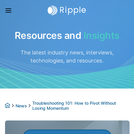
Resources and
Insights
The latest industry news, interviews,
technologies, and resources.
Troubleshooting 101: How to Pivot Without
News
Losing Momentum