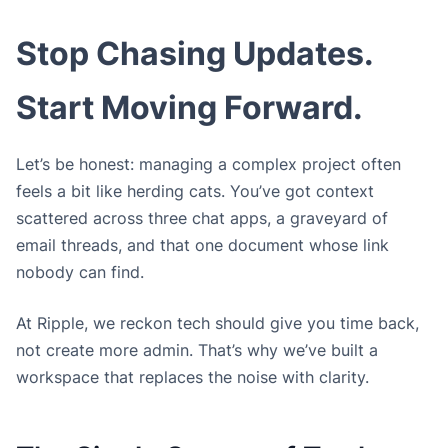
Stop Chasing Updates.
Start Moving Forward.
Let’s be honest: managing a complex project often
feels a bit like herding cats. You’ve got context
scattered across three chat apps, a graveyard of
email threads, and that one document whose link
nobody can find.
At Ripple, we reckon tech should give you time back,
not create more admin. That’s why we’ve built a
workspace that replaces the noise with clarity.