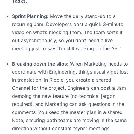
Tasks
.
Sprint Planning:
Move the daily stand-up to a
recurring Jam. Developers post a quick 3-minute
video on what’s blocking them. The team sorts it
out asynchronously, so you don’t need a live
meeting just to say “I’m still working on the API.”
Breaking down the silos:
When Marketing needs to
coordinate with Engineering, things usually get lost
in translation. In Ripple, you create a shared
Channel for the project. Engineers can post a Jam
demoing the new feature (no technical jargon
required), and Marketing can ask questions in the
comments. You keep the master plan in a shared
Note, ensuring both teams are moving in the same
direction without constant “sync” meetings.