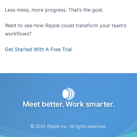
Less mess, more progress. That’s the goal.
Want to see how Ripple could transform your team’s
workflows?
Get Started With A Free Trial
Meet better. Work smarter.
© 2025 Ripple Inc. All rights reserved.