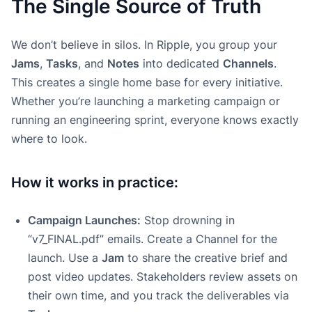
The Single Source of Truth
We don’t believe in silos. In Ripple, you group your
Jams
,
Tasks
, and
Notes
into dedicated
Channels
.
This creates a single home base for every initiative.
Whether you’re launching a marketing campaign or
running an engineering sprint, everyone knows exactly
where to look.
How it works in practice:
Campaign Launches:
Stop drowning in
“v7_FINAL.pdf” emails. Create a Channel for the
launch. Use a
Jam
to share the creative brief and
post video updates. Stakeholders review assets on
their own time, and you track the deliverables via