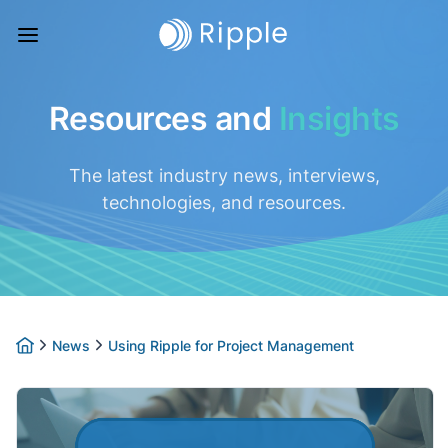
Resources and
Insights
The latest industry news, interviews,
technologies, and resources.
News
Using Ripple for Project Management