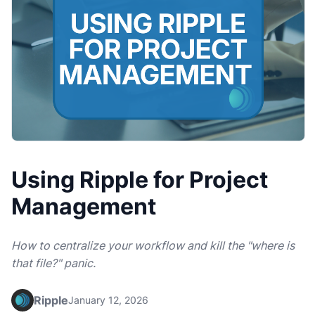
Using Ripple for Project
Management
How to centralize your workflow and kill the "where is
that file?" panic.
Ripple
January 12, 2026