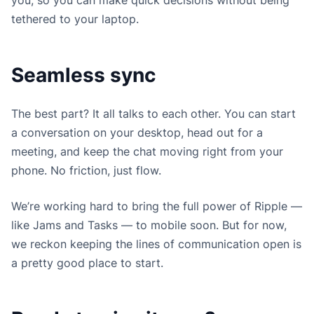
tethered to your laptop.
Seamless sync
The best part? It all talks to each other. You can start
a conversation on your desktop, head out for a
meeting, and keep the chat moving right from your
phone. No friction, just flow.
We’re working hard to bring the full power of Ripple —
like Jams and Tasks — to mobile soon. But for now,
we reckon keeping the lines of communication open is
a pretty good place to start.