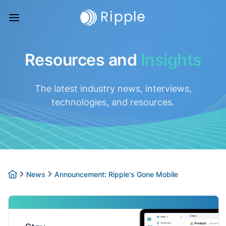
Resources and
Insights
The latest industry news, interviews,
technologies, and resources.
News
Announcement: Ripple's Gone Mobile