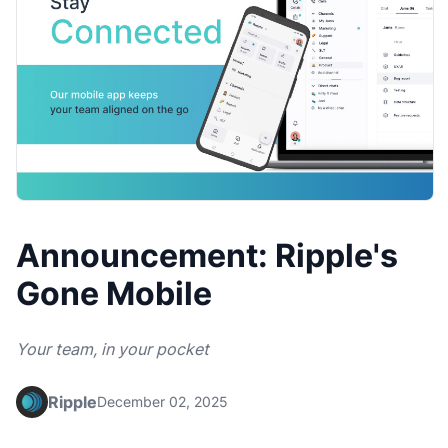
Announcement: Ripple's
Gone Mobile
Your team, in your pocket
Ripple
December 02, 2025