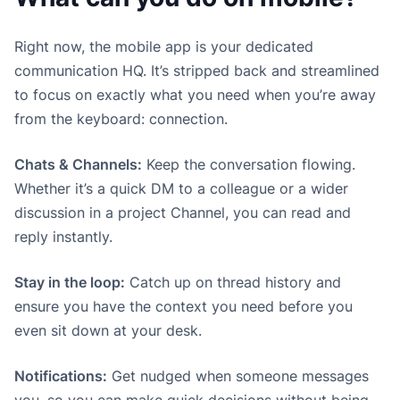
Right now, the mobile app is your dedicated
communication HQ. It’s stripped back and streamlined
to focus on exactly what you need when you’re away
from the keyboard: connection.
Chats & Channels:
Keep the conversation flowing.
Whether it’s a quick DM to a colleague or a wider
discussion in a project Channel, you can read and
reply instantly.
Stay in the loop:
Catch up on thread history and
ensure you have the context you need before you
even sit down at your desk.
Notifications:
Get nudged when someone messages
you, so you can make quick decisions without being