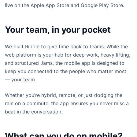
live on the Apple App Store and Google Play Store.
Your team, in your pocket
We built Ripple to give time back to teams. While the
web platform is your hub for deep work, heavy lifting,
and structured Jams, the mobile app is designed to
keep you connected to the people who matter most
— your team.
Whether you’re hybrid, remote, or just dodging the
rain on a commute, the app ensures you never miss a
beat in the conversation.
What can you do on mobile?