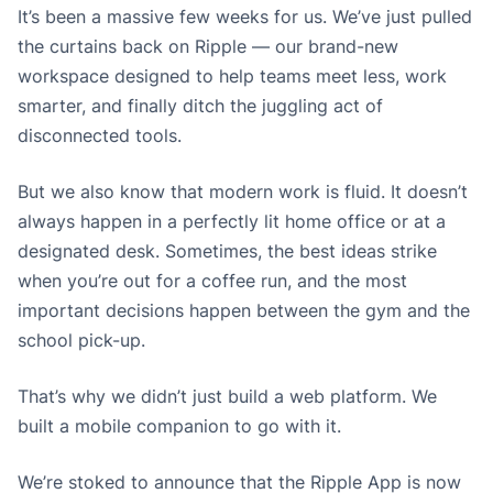
It’s been a massive few weeks for us. We’ve just pulled
the curtains back on Ripple — our brand-new
workspace designed to help teams meet less, work
smarter, and finally ditch the juggling act of
disconnected tools.
But we also know that modern work is fluid. It doesn’t
always happen in a perfectly lit home office or at a
designated desk. Sometimes, the best ideas strike
when you’re out for a coffee run, and the most
important decisions happen between the gym and the
school pick-up.
That’s why we didn’t just build a web platform. We
built a mobile companion to go with it.
We’re stoked to announce that the Ripple App is now