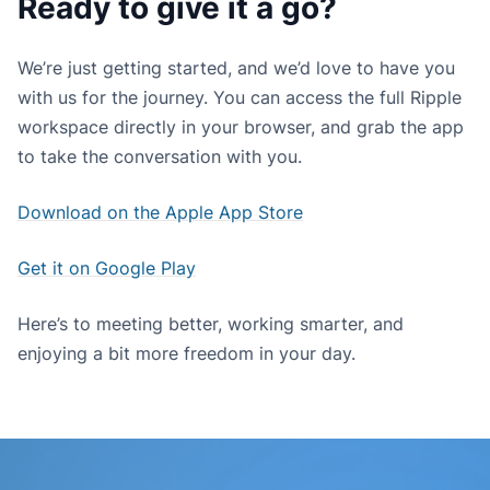
Ready to give it a go?
We’re just getting started, and we’d love to have you
with us for the journey. You can access the full Ripple
workspace directly in your browser, and grab the app
to take the conversation with you.
Download on the Apple App Store
Get it on Google Play
Here’s to meeting better, working smarter, and
enjoying a bit more freedom in your day.