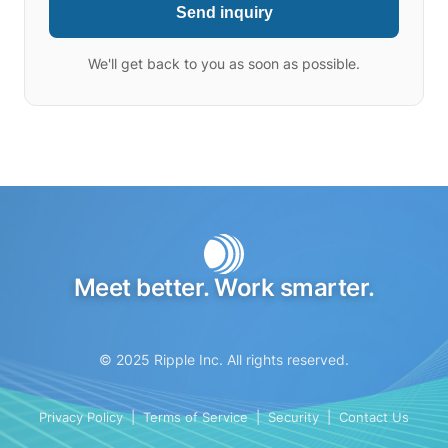
Send inquiry
We'll get back to you as soon as possible.
Meet better. Work smarter.
© 2025 Ripple Inc. All rights reserved.
Privacy Policy
|
Terms of Service
|
Security
|
Contact Us