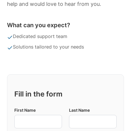
help and would love to hear from you.
What can you expect?
Dedicated support team
Solutions tailored to your needs
Fill in the form
First Name
Last Name