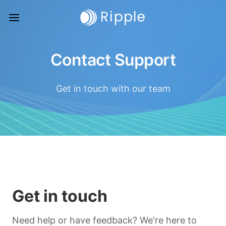
Contact Support
Get in touch with our team
Get in touch
Need help or have feedback? We're here to