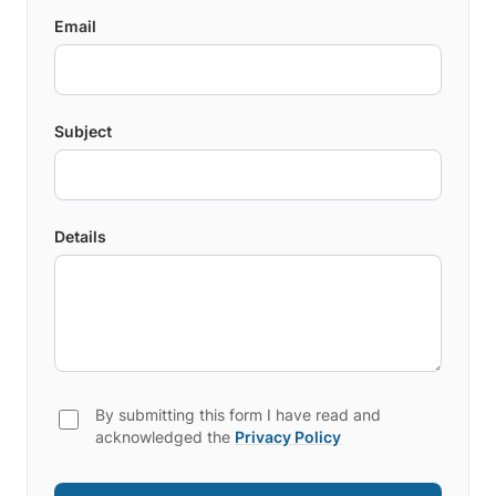
Email
Subject
Details
By submitting this form I have read and
acknowledged the
Privacy Policy